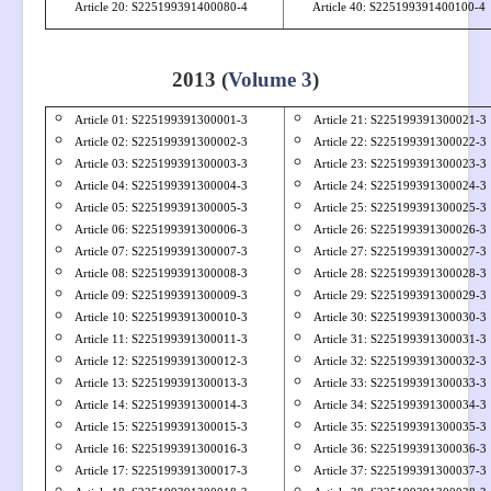
Article 20: S
225199391400080-4
Article 40: S225199391400100-4
2013 (
Volume 3
)
Article 01: S
225199391300001-3
Article 21: S
225199391300021-3
Article 02: S
225199391300002-3
Article 22: S
225199391300022-3
Article 03: S
225199391300003-3
Article 23: S
225199391300023-3
Article 04: S
225199391300004-3
Article 24: S
225199391300024-3
Article 05: S
225199391300005-3
Article 25: S
225199391300025-3
Article 06: S
225199391300006-3
Article 26: S
225199391300026-3
Article 07: S
225199391300007-3
Article 27: S
225199391300027-3
Article 08: S
225199391300008-3
Article 28: S
225199391300028-3
Article 09: S
225199391300009-3
Article 29: S
225199391300029-3
Article 10: S
225199391300010-3
Article 30: S
225199391300030-3
Article 11: S
225199391300011-3
Article 31: S
225199391300031-3
Article 12: S
225199391300012-3
Article 32: S
225199391300032-3
Article 13: S
225199391300013-3
Article 33: S
225199391300033-3
Article 14: S
225199391300014-3
Article 34: S
225199391300034-3
Article 15: S
225199391300015-3
Article 35: S
225199391300035-3
Article 16: S
225199391300016-3
Article 36: S
225199391300036-3
Article 17: S
225199391300017-3
Article 37: S
225199391300037-3