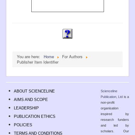
You are here:
Home
For Authors
Publisher Item Identifier
ABOUT SCIENCELINE
Scienceline
Publication, Ltd
is a
AIMS AND SCOPE
non-profit
LEADERSHIP
organisation
inspired by
PUBLICATION ETHICS
research funders
POLICIES
and led by
scholars. Our
TERMS AND CONDITIONS