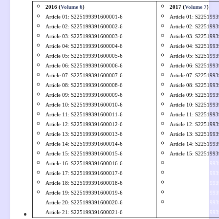
2016 (
Volume 6
)
2017 (
Volume 7
)
Article 01: S
225199391600001-6
Article 01: S
2251993
Article 02: S
225199391600002-6
Article 02: S
2251993
Article 03: S
225199391600003-6
Article 03: S
2251993
Article 04: S
225199391600004-6
Article 04: S
2251993
Article 05: S
225199391600005-6
Article 05: S
2251993
Article 06: S
225199391600006-6
Article 06: S
2251993
Article 07: S
225199391600007-6
Article 07: S
2251993
Article 08: S
225199391600008-6
Article 08: S
2251993
Article 09: S
225199391600009-6
Article 09: S
2251993
Article 10: S
225199391600010-6
Article 10: S
2251993
Article 11: S
225199391600011-6
Article 11: S
2251993
Article 12: S225199391600012-6
Article 12: S225199
Article 13: S225199391600013-6
Article 13: S225199
Article 14: S225199391600014-6
Article 14: S225199
Article 15: S225199391600015-6
Article 15: S225199
Article 16: S225199391600016-6
Article 36: S225199
Article 17: S225199391600017-6
Article 37: S225199
Article 18: S225199391600018-6
Article 38: S225199
Article 19: S225199391600019-6
Article 39: S225199
Article 20: S225199391600020-6
Article 36: S225199
Article 21: S225199391600021-6
Article 40: S225199