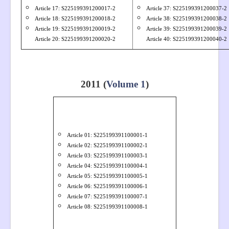
Article 17: S
22519939
1200017-2
Article 37: S
22519939
1200037-2
Article 18: S
22519939
1200018-2
Article 38: S
22519939
1200038-2
Article 19: S
22519939
1200019-2
Article 39: S
22519939
1200039-2
Article 20: S
22519939
1200020-2
Article 40: S
22519939
1200040-2
2011 (
Volume 1
)
Article 01: S22519939
1100001-1
Article 02: S
225199391100002-1
Article 03: S
225199391100003-1
Article 04: S
225199391100004-1
Article 05: S
225199391100005-1
Article 06: S
225199391100006-1
Article 07: S
225199391100007-1
Article 08: S
225199391100008-1