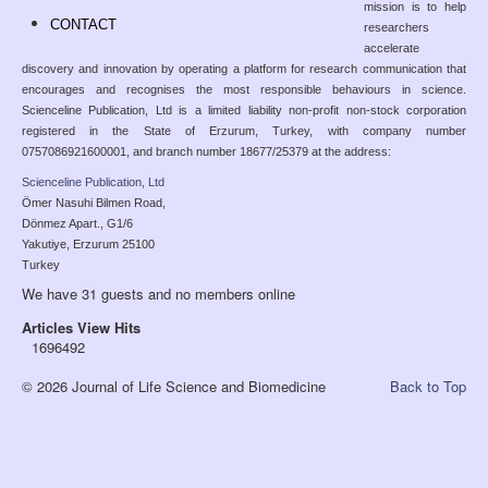
mission is to help
CONTACT
researchers
accelerate
discovery and innovation by operating a platform for research communication that
encourages and recognises the most responsible behaviours in science.
Scienceline Publication, Ltd is a limited liability non-profit non-stock corporation
registered in the State of Erzurum, Turkey, with company number
0757086921600001, and branch number 18677/25379 at the address:
Scienceline Publication, Ltd
Ömer Nasuhi Bilmen Road,
Dönmez Apart., G1/6
Yakutiye, Erzurum 25100
Turkey
We have 31 guests and no members online
Articles View Hits
1696492
© 2026 Journal of Life Science and Biomedicine
Back to Top