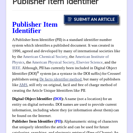
Publisher Item Identifier
Aims and Scope
UN SDGs
Publisher Item
Submission
Identifier
Instructions to Authors
A Publisher Item Identifier (PII) is a standard identifier
number
Editorial Board
system
which identifies a published document. It was created in
1996,
agreed and developed by many of international societies like
Archive
by the
American Chemical Society
, the
American Institute of
Physics
, the
American Physical Society
,
Elsevier Science
, and the
PIIs
IEEE
. Although, PII has currently been included in
Digital Object
®
Identifier (DOI)
system (as a syntaxe in the DOI suffix) for Crossref
Indexing
publishers using
De facto identifier method
, but many of publishers
Most Cited
like
AMS
, still rely on original, facil and free of charge method of
creating the Article Unique Identifiers like PII.
Publication Ethics
Digital Object Identifier (
DOI
):
A name (not a location) for an
entity on digital networks. DOI names are used to provide current
Authorship
information, including where they (or information about them) can
Peer Review Process
be found on the Internet.
Publisher Item Identifier (
PII
):
Alphanumeric string of characters
Complaint Process
that uniquely identifies the article and can be used for future
cataloging, searching, and electronic retrieval (Free of Charge). An