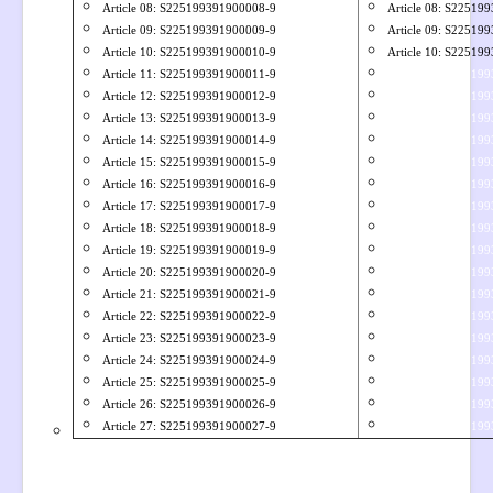
Article 08: S
225199391900008-9
Article 08: S22519
Article 09: S
225199391900009-9
Article 09: S22519
Article 10: S225199391900010-9
Article 10: S22519
Article 11: S225199391900011-9
Article 11: S22519
Article 12: S225199391900012-9
Article 12: S22519
Article 13: S225199391900013-9
Article 33: S22519
Article 14: S225199391900014-9
Article 34: S22519
Article 15: S225199391900015-9
Article 35: S22519
Article 16: S225199391900016-9
Article 36: S22519
Article 17: S225199391900017-9
Article 37: S22519
Article 18: S225199391900018-9
Article 38: S22519
Article 19: S225199391900019-9
Article 39: S22519
Article 20: S225199391900020-9
Article 31: S22519
Article 21: S225199391900021-9
Article 32: S22519
Article 22: S225199391900022-9
Article 33: S22519
Article 23: S225199391900023-9
Article 34: S22519
Article 24:
S225199391900024-9
Article 35: S22519
Article 25: S225199391900025-9
Article 36: S22519
Article 26:
S225199391900026-9
Article 37: S22519
Article 27: S225199391900027-9
Article 38: S22519