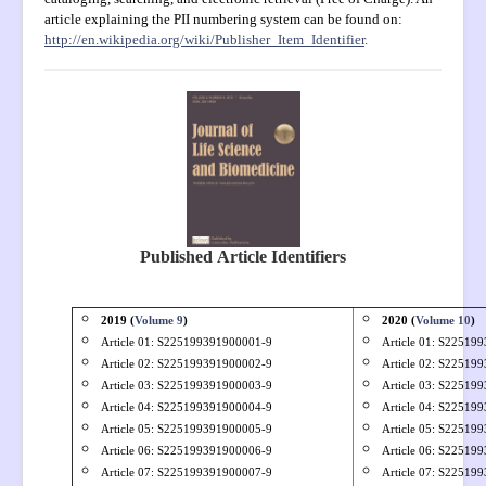
Open Access
article explaining the PII numbering system can be found on:
http://en.wikipedia.org/wiki/Publisher_Item_Identifier
.
Policies
Contact
Site Map
Published
Article Identifiers
2019 (
Volume 9
)
2020 (
Volume 10
)
Article 01: S
225199391900001-9
Article 01: S22519
Article 02: S
225199391900002-9
Article 02: S22519
Article 03: S
225199391900003-9
Article 03: S22519
Article 04: S
225199391900004-9
Article 04: S22519
Article 05: S
225199391900005-9
Article 05: S22519
Article 06: S
225199391900006-9
Article 06: S22519
Article 07: S
225199391900007-9
Article 07: S22519