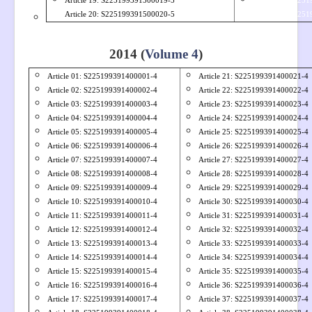
Article 19: S
225199391500019-5
Article 39: S225
Article 20: S
225199391500020-5
Article 40: S225
.
2014 (
Volume 4
)
Article 01: S
225199391400001-4
Article 21: S225199391400021-4
Article 02: S
225199391400002-4
Article 22: S225199391400022-4
Article 03: S
225199391400003-4
Article 23: S225199391400023-4
Article 04: S
225199391400004-4
Article 24: S225199391400024-4
Article 05: S
225199391400005-4
Article 25: S225199391400025-4
Article 06: S
225199391400006-4
Article 26: S225199391400026-4
Article 07: S
225199391400007-4
Article 27: S225199391400027-4
Article 08: S
225199391400008-4
Article 28: S225199391400028-4
Article 09: S
225199391400009-4
Article 29: S225199391400029-4
Article 10: S
225199391400010-4
Article 30: S225199391400030-4
Article 11: S
225199391400011-4
Article 31: S225199391400031-4
Article 12: S
225199391400012-4
Article 32: S225199391400032-4
Article 13: S
225199391400013-4
Article 33: S225199391400033-4
Article 14: S
225199391400014-4
Article 34: S225199391400034-4
Article 15: S
225199391400015-4
Article 35: S225199391400035-4
Article 16: S
225199391400016-4
Article 36: S225199391400036-4
Article 17: S
225199391400017-4
Article 37: S225199391400037-4