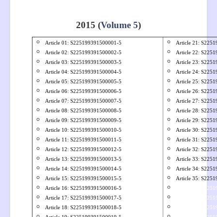
2015 (
Volume 5
)
Article 01: S
225199391500001-5
Article 21: S
2251
Article 02: S
225199391500002-5
Article 22: S
2251
Article 03: S
225199391500003-5
Article 23: S
2251
Article 04: S
225199391500004-5
Article 24: S
2251
Article 05: S
225199391500005-5
Article 25: S
2251
Article 06: S
225199391500006-5
Article 26: S
2251
Article 07: S
225199391500007-5
Article 27: S
2251
Article 08: S
225199391500008-5
Article 28: S
2251
Article 09: S
225199391500009-5
Article 29: S
2251
Article 10: S
225199391500010-5
Article 30: S
2251
Article 11: S
225199391500011-5
Article 31: S
2251
Article 12: S
225199391500012-5
Article 32: S
2251
Article 13: S
225199391500013-5
Article 33: S
2251
Article 14: S
225199391500014-5
Article 34: S
2251
Article 15: S
225199391500015-5
Article 35: S
2251
Article 16: S
225199391500016-5
Article 36: S225
Article 17: S
225199391500017-5
Article 37: S225
Article 18: S
225199391500018-5
Article 38: S225