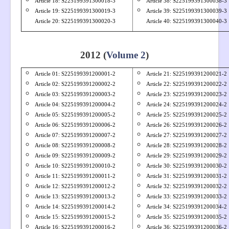
Article 18: S
225199391300018-3
Article 38: S
225199391300038-3
Article 19: S
225199391300019-3
Article 39: S
225199391300039-3
Article 20: S
225199391300020-3
Article 40: S
225199391300040-3
2012 (
Volume 2
)
Article 01: S
22519939
1200001-2
Article 21: S
22519939
1200021-2
Article 02: S
22519939
1200002-2
Article 22: S
22519939
1200022-2
Article 03: S
22519939
1200003-2
Article 23: S
22519939
1200023-2
Article 04: S
22519939
1200004-2
Article 24: S
22519939
1200024-2
Article 05: S
22519939
1200005-2
Article 25: S
22519939
1200025-2
Article 06: S
22519939
1200006-2
Article 26: S
22519939
1200026-2
Article 07: S
22519939
1200007-2
Article 27: S
22519939
1200027-2
Article 08: S
22519939
1200008-2
Article 28: S
22519939
1200028-2
Article 09: S
22519939
1200009-2
Article 29: S
22519939
1200029-2
Article 10: S
22519939
1200010-2
Article 30: S
22519939
1200030-2
Article 11: S
22519939
1200011-2
Article 31: S
22519939
1200031-2
Article 12: S
22519939
1200012-2
Article 32: S
22519939
1200032-2
Article 13: S
22519939
1200013-2
Article 33: S
22519939
1200033-2
Article 14: S
22519939
1200014-2
Article 34: S
22519939
1200034-2
Article 15: S
22519939
1200015-2
Article 35: S
22519939
1200035-2
Article 16: S
22519939
1200016-2
Article 36: S
22519939
1200036-2