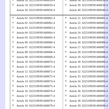
Article 18: S
225199391400018-4
Article 38: S225199391400038-4
Article 19: S
225199391400019-4
Article 39: S225199391400039-4
Article 20: S
225199391400020-4
Article 40: S225199391400040-4
Article 01: S
225199391400061-4
Article 21: S225199391400081-4
Article 02: S
225199391400062-4
Article 22: S225199391400082-4
Article 03: S
225199391400063-4
Article 23: S225199391400083-4
Article 04: S
225199391400064-4
Article 24: S225199391400084-4
Article 05: S
225199391400065-4
Article 25: S225199391400085-4
Article 06: S
225199391400066-4
Article 26: S225199391400086-4
Article 07: S
225199391400067-4
Article 27: S225199391400087-4
Article 08: S
225199391400068-4
Article 28: S225199391400088-4
Article 09: S
225199391400069-4
Article 29: S225199391400089-4
Article 10: S
225199391400070-4
Article 30: S225199391400090-4
Article 11: S
225199391400071-4
Article 31: S225199391400091-4
Article 12: S
225199391400072-4
Article 32: S225199391400092-4
Article 13: S
225199391400073-4
Article 33: S225199391400093-4
Article 14: S
225199391400074-4
Article 34: S225199391400094-4
Article 15: S
225199391400075-4
Article 35: S225199391400095-4
Article 16: S
225199391400076-4
Article 36: S225199391400096-4
Article 17: S
225199391400077-4
Article 37: S225199391400097-4
Article 18: S
225199391400078-4
Article 38: S225199391400098-4
Article 19: S
225199391400079-4
Article 39: S225199391400099-4