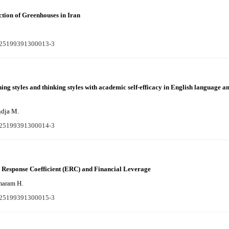
ction of Greenhouses in Iran
S225199391300013-3
ning styles and thinking styles with academic self-efficacy in English language a
ndja M.
S225199391300014-3
g Response Coefficient (ERC) and Financial Leverage
maram H.
S225199391300015-3