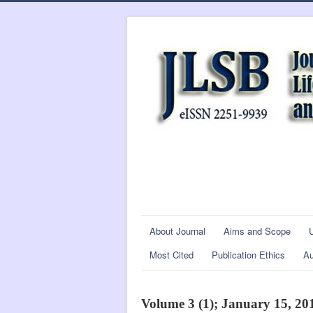
About Journal
Aims and Scope
Most Cited
Publication Ethics
Au
Volume 3 (1); January 15, 20