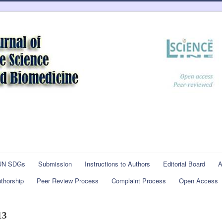
UN SDGs
Submission
Instructions to Authors
Editorial Board
A
thorship
Peer Review Process
Complaint Process
Open Access
13