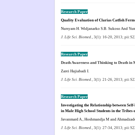
Research Paper
Quality Evaluation of Clarias Catfish Fer
Nursyam H. Widjanarko S.B. Sukoso And Yun
J. Life Sci. Biomed.,
3(1): 16-20, 2013; pii:
Research Paper
Death Awareness and Thinking to Death in 
Zarei Hajiabadi I.
J. Life Sci. Biomed.,
3(1): 21-26, 2013; pii:
Research Paper
Investigating the Relationship between Sel
in Male High School Students in the Tribes 
Javanmard A., Hoshmandja M and Ahmadzade
J. Life Sci. Biomed.,
3(1): 27-34, 2013; pii: