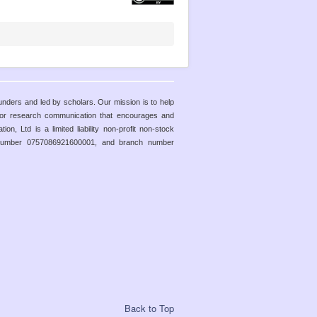
funders and led by scholars. Our mission is to help
 for research communication that encourages and
n, Ltd is a limited liability non-profit non-stock
y number 0757086921600001, and branch number
Back to Top