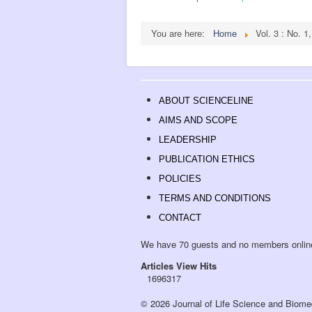
You are here:
Home
Vol. 3 : No. 1
ABOUT SCIENCELINE
AIMS AND SCOPE
LEADERSHIP
PUBLICATION ETHICS
POLICIES
TERMS AND CONDITIONS
CONTACT
We have 70 guests and no members onlin
Articles View Hits
1696317
© 2026 Journal of Life Science and Biome