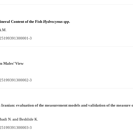
ineral Content of the Fish
Hydrocynus spp.
A.M.
S225199391300001-3
m Males’ View
S225199391300002-3
 Iranian: evaluation of the measurement models and validation of the measure
hadi N. and Beshlide K.
S225199391300003-3