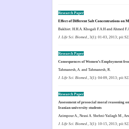
Research Paper
Effect of Different Salt Concentrations on M
Bakhiet. H.H.A. Khogali F.A.H and Ahmed F.
J. Life Sci. Biomed.,
3(1): 01-03, 2013; pii:
Research Paper
Consequences of Women’s Employment fro
Tahmanesh, A. and Tahmanesh, R.
J. Life Sci. Biomed.,
3(1): 04-09, 2013; pii:
Research Paper
Assessment of prosocial moral reasoning on
Iranian university students
Azimpour A., Neasi A. Shehni-Yailagh M., Ars
J. Life Sci. Biomed.,
3(1): 10-15, 2013; pii: