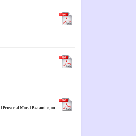
 of Prosocial Moral Reasoning on