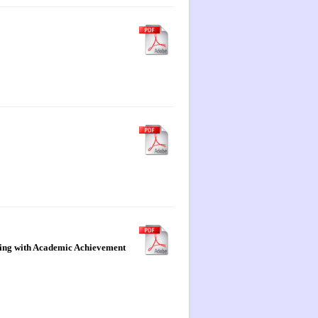
pping with Academic Achievement