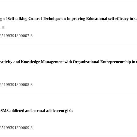
g of Self-talking Control Technique on Improving Educational self-efficacy in s
i H.
S225199391300007-3
reativity and Knowledge Management with Organizational Entrepreneurship in 
S225199391300008-3
 SMS addicted and normal adolescent girls
S225199391300009-3