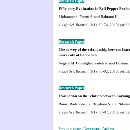
Research Paper
Efficiency Evaluation in Bell Pepper Produ
Mohammadi Farani S. and Bahrami H.
J. Life Sci. Biomed.,
3(1): 69-74, 2013; pii:
Research Paper
The survey of the relationship between lear
university of Behbahan
Negahi M. Ghashghaeizadeh N. and Hoshma
J. Life Sci. Biomed.,
3(1): 75-82, 2013; pii:
Research Paper
Evaluation on the relation between Earnin
Ramzi
Radchobeh Z.
Biyabani S. and Nikou
J. Life Sci. Biomed.,
3(1): 83-87, 2013; pii:
Previous issue
|
Next issue
|
Archive