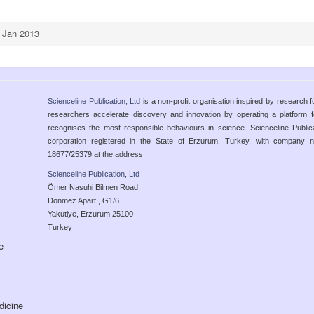
, Jan 2013
Scienceline Publication, Ltd
is a non-profit organisation inspired by research 
researchers accelerate discovery and innovation by operating a platform
recognises the most responsible behaviours in science. Scienceline Publicatio
corporation registered in the State of Erzurum, Turkey, with compan
18677/25379 at the address:
Scienceline Publication, Ltd
Ömer Nasuhi Bilmen Road,
Dönmez Apart., G1/6
Yakutiye, Erzurum 25100
Turkey
e
dicine