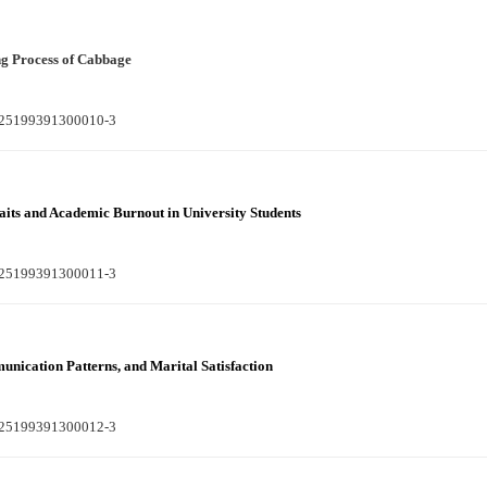
g Process of Cabbage
S225199391300010-3
aits and Academic Burnout in University Students
S225199391300011-3
unication Patterns, and Marital Satisfaction
S225199391300012-3