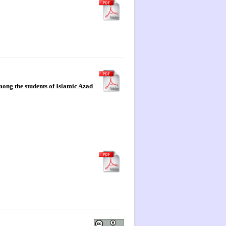
mong the students of Islamic Azad