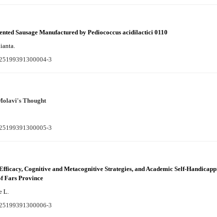
mented Sausage Manufactured by Pediococcus acidilactici 0110
ianta.
S225199391300004-3
Molavi's Thought
S225199391300005-3
f-Efficacy, Cognitive and Metacognitive Strategies, and Academic Self-Handica
of Fars Province
 L.
S225199391300006-3