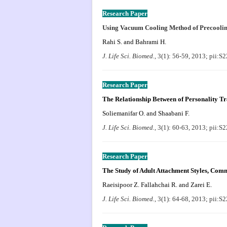
Research Paper
Using Vacuum Cooling Method of Precoolin
Rahi S. and Bahrami H.
J. Life Sci. Biomed.,
3(1): 56-59, 2013; pii:
Research Paper
The Relationship Between of Personality Tr
Soliemanifar O. and Shaabani F.
J. Life Sci. Biomed.,
3(1): 60-63, 2013; pii:
Research Paper
The Study of Adult Attachment Styles, Comm
Raeisipoor Z. Fallahchai R. and Zarei E.
J. Life Sci. Biomed.,
3(1): 64-68, 2013; pii: