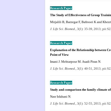
Research Paper
The Study of Effectiveness of Group Trainin
Mirjalili B, Barzegar F, Bafrooei K and Khezr
J. Life Sci. Biomed.,
3(1): 35-39, 2013; pii:
Research Paper
Explanation of the Relationship between C
Point of View
Imani J. Mehtarpour M. Asadi Piran N.
J. Life Sci. Biomed.,
3(1): 40-51, 2013; pii:
Research Paper
Study and comparison the family climate of
Nasr Isfahani N.
J. Life Sci. Biomed.,
3(1): 52-55, 2013; pii: