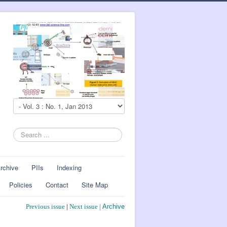
Search
...
rchive
PIIs
Indexing
Policies
Contact
Site Map
Previous issue
|
Next issue
|
Archive