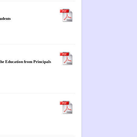
tudents
the Education from Principals