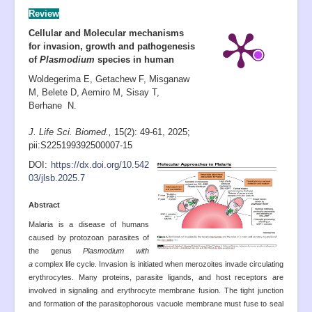
Review
Cellular and Molecular mechanisms
for invasion, growth and pathogenesis
of
Plasmodium
species in human
Woldegerima E, Getachew F, Misganaw
M, Belete D, Aemiro M, Sisay T,
Berhane N.
J. Life Sci. Biomed.,
15(2): 49-61
,
2025;
pii:S225199392500007-15
D
OI:
https://dx.doi.org/10.542
03/jlsb.2025.7
Abstract
Malaria is a disease of humans
caused by protozoan parasites of
the genus
Plasmodium with
a
complex life cycle. Invasion is initiated when merozoites invade circulating
erythrocytes. Many proteins, parasite ligands, and host receptors are
involved in signaling and erythrocyte membrane fusion. The tight junction
and formation of the parasitophorous vacuole membrane must fuse to seal