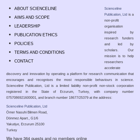
ABOUT SCIENCELINE
Scienceline
Publication, Ltd
is a
AIMS AND SCOPE
non-profit
LEADERSHIP
organisation
inspired by
PUBLICATION ETHICS
research funders
POLICIES
and led by
scholars. Our
TERMS AND CONDITIONS
mission is to help
CONTACT
researchers
accelerate
discovery and innovation by operating a platform for research communication that
encourages and recognises the most responsible behaviours in science.
Scienceline Publication, Ltd is a limited liability non-profit non-stock corporation
registered in the State of Erzurum, Turkey, with company number
0757086921600001, and branch number 18677/25379 at the address:
Scienceline Publication, Ltd
Ömer Nasuhi Bilmen Road,
Dönmez Apart., G1/6
Yakutiye, Erzurum 25100
Turkey
We have 364 guests and no members online