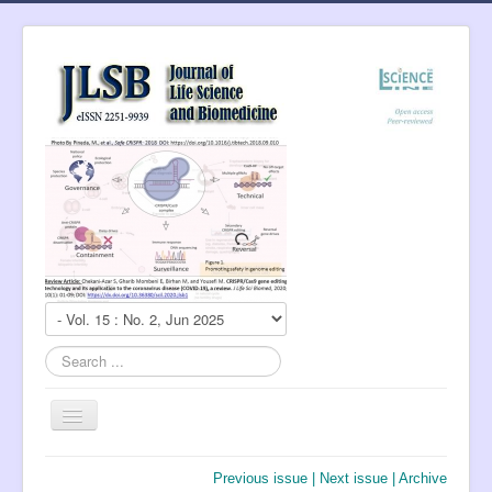
Search
...
Toggle
Navigation
About Journal
Previous issue
|
Next issue
|
Archive