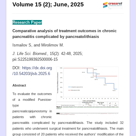
Volume 15 (2); June, 2025
Aims and Scope
UN SDGs
Research Paper
Submission
Comparative analysis of treatment outcomes in chronic
Instructions to Authors
pancreatitis complicated by pancreatolithiasis
Editorial Board
Ismailov S, and Mirolimov M.
J. Life Sci. Biomed.,
15(2): 42-48
, 2025;
Archive
pii:S225199392500006-15
PIIs
D
OI:
https://dx.doi.org
/10.54203/jlsb.2025.6
Indexing
A
bstract
Most Cited
To evaluate the outcomes
Publication Ethics
of a modified Puestow-
type
Authorship
pancreaticojejunostomy in
Peer Review Process
patients with chronic
pancreatitis complicated by pancreatolithiasis. The study included 32
Complaint Process
patients who underwent surgical treatment for pancreatolithiasis. The main
group consisted of 20 patients who received the authors' modification of the