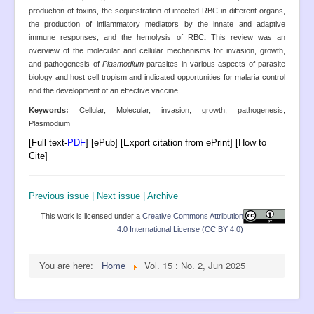
production of toxins, the sequestration of infected RBC in different organs,
the production of inflammatory mediators by the innate and adaptive
immune responses, and the hemolysis of RBC
.
This review was an
overview of the molecular and cellular mechanisms for invasion, growth,
and pathogenesis of
Plasmodium
parasites in various aspects of parasite
biology and host cell tropism and indicated opportunities for malaria control
and the development of an effective vaccine.
Keywords:
Cellular, Molecular, invasion, growth, pathogenesis,
Plasmodium
[Full text-
PDF
] [ePub] [Export citation from ePrint] [How to
Cite]
Previous issue
|
Next issue
|
Archive
This work is licensed under a
Creative Commons Attribution
4.0 International License (CC BY 4.0)
You are here:
Home
Vol. 15 : No. 2, Jun 2025