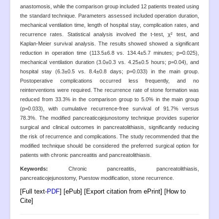
Open Access
anastomosis, while the comparison group included 12 patients treated using
the standard technique. Parameters assessed included operation duration,
Policies
mechanical ventilation time, length of hospital stay, complication rates, and
recurrence rates. Statistical analysis involved the t-test, χ² test, and
Contact
Kaplan-Meier survival analysis. The results showed showed a significant
Site Map
reduction in operation time (113.5±6.8 vs. 134.4±5.7 minutes; p=0.025),
mechanical ventilation duration (3.0±0.3 vs. 4.25±0.5 hours; p=0.04), and
hospital stay (6.3±0.5 vs. 8.4±0.8 days; p=0.033) in the main group.
Postoperative complications occurred less frequently, and no
reinterventions were required. The recurrence rate of stone formation was
reduced from 33.3% in the comparison group to 5.0% in the main group
(p=0.033), with cumulative recurrence-free survival of 91.7% versus
78.3%. The modified pancreaticojejunostomy technique provides superior
surgical and clinical outcomes in pancreatolithiasis, significantly reducing
the risk of recurrence and complications. The study recommended that the
modified technique should be considered the preferred surgical option for
patients with chronic pancreatitis and pancreatolithiasis.
Keywords:
Chronic pancreatitis, pancreatolithiasis,
pancreaticojejunostomy, Puestow modification, stone recurrence.
[Full text-
PDF
] [ePub] [Export citation from ePrint] [How to
Cite]