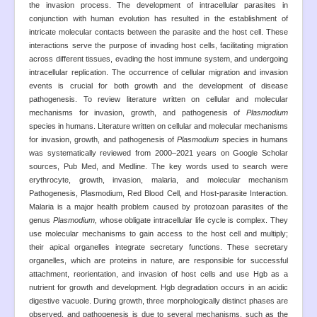
the invasion process. The development of intracellular parasites in
conjunction with human evolution has resulted in the establishment of
intricate molecular contacts between the parasite and the host cell. These
interactions serve the purpose of invading host cells, facilitating migration
across different tissues, evading the host immune system, and undergoing
intracellular replication. The occurrence of cellular migration and invasion
events is crucial for both growth and the development of disease
pathogenesis. To review literature written on cellular and molecular
mechanisms for invasion, growth, and pathogenesis of
Plasmodium
species in humans. Literature written on cellular and molecular mechanisms
for invasion, growth, and pathogenesis of
Plasmodium
species in humans
was systematically reviewed from 2000–2021 years on Google Scholar
sources, Pub Med, and Medline. The key words used to search were
erythrocyte, growth, invasion, malaria, and molecular mechanism
Pathogenesis, Plasmodium, Red Blood Cell, and Host-parasite Interaction.
Malaria is a major health problem caused by protozoan parasites of the
genus
Plasmodium,
whose obligate intracellular life cycle is complex. They
use molecular mechanisms to gain access to the host cell and multiply;
their apical organelles integrate secretary functions. These secretary
organelles, which are proteins in nature, are responsible for successful
attachment, reorientation, and invasion of host cells and use Hgb as a
nutrient for growth and development. Hgb degradation occurs in an acidic
digestive vacuole. During growth, three morphologically distinct phases are
observed, and pathogenesis is due to several mechanisms, such as the